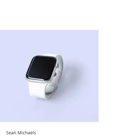
Best smart wearables
of 2023
Sean Michaels