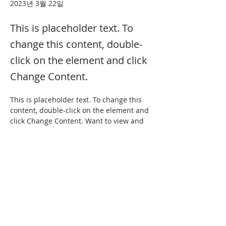
2023년 3월 22일
This is placeholder text. To
change this content, double-
click on the element and click
Change Content.
This is placeholder text. To change this 
content, double-click on the element and 
click Change Content. Want to view and 
manage all your collections? Click on the 
Content Manager button in the Add 
panel on the left. Here, you can make 
changes to your content, add new fields, 
create dynamic pages and more.
Your collection is already set up for you 
with fields and content. Add your own 
content or import it from a CSV file. Add 