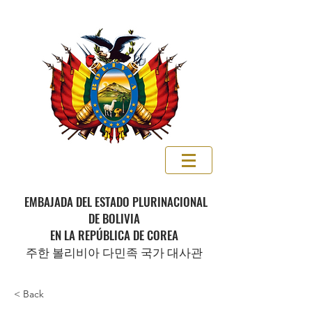
EMBAJADA DEL ESTADO PLURINACIONAL
DE BOLIVIA
EN LA REPÚBLICA DE COREA
주한 볼리비아 다민족 국가 대사관
< Back